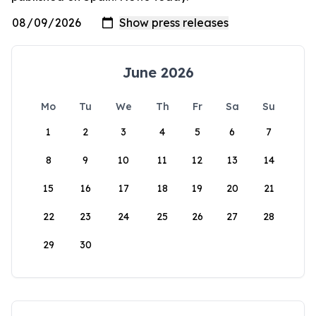
June 2026
Mo
Tu
We
Th
Fr
Sa
Su
1
2
3
4
5
6
7
8
9
10
11
12
13
14
15
16
17
18
19
20
21
22
23
24
25
26
27
28
29
30