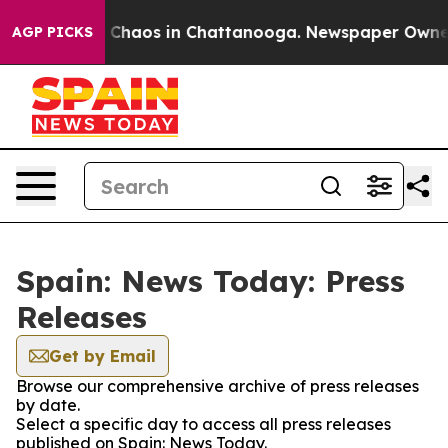
al Collapse
Chaos in Chattanooga. Newspaper Owner C
AGP PICKS
Spain: News Today: Press
Releases
Get by Email
Browse our comprehensive archive of press releases
by date.
Select a specific day to access all press releases
published on Spain: News Today.