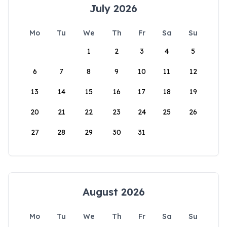
July 2026
Mo
Tu
We
Th
Fr
Sa
Su
1
2
3
4
5
6
7
8
9
10
11
12
13
14
15
16
17
18
19
20
21
22
23
24
25
26
27
28
29
30
31
August 2026
Mo
Tu
We
Th
Fr
Sa
Su