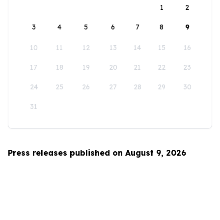
1
2
3
4
5
6
7
8
9
10
11
12
13
14
15
16
17
18
19
20
21
22
23
24
25
26
27
28
29
30
31
Press releases published on August 9, 2026