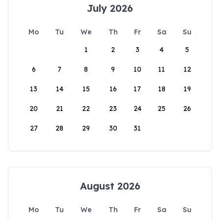
July 2026
Mo
Tu
We
Th
Fr
Sa
Su
1
2
3
4
5
6
7
8
9
10
11
12
13
14
15
16
17
18
19
20
21
22
23
24
25
26
27
28
29
30
31
August 2026
Mo
Tu
We
Th
Fr
Sa
Su