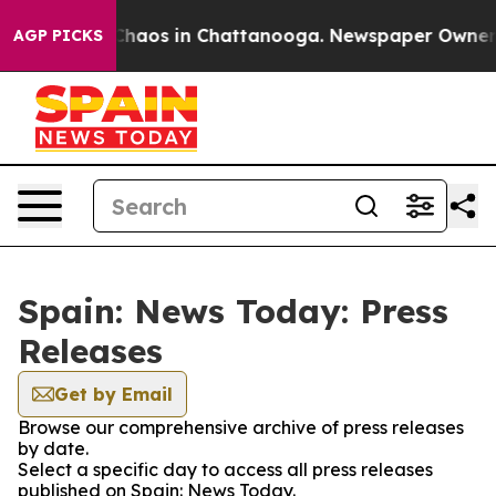
l Collapse
Chaos in Chattanooga. Newspaper Owner Cal
AGP PICKS
Spain: News Today: Press
Releases
Get by Email
Browse our comprehensive archive of press releases
by date.
Select a specific day to access all press releases
published on Spain: News Today.