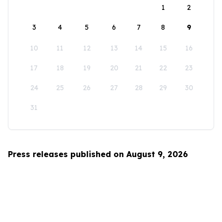
1
2
3
4
5
6
7
8
9
10
11
12
13
14
15
16
17
18
19
20
21
22
23
24
25
26
27
28
29
30
31
Press releases published on August 9, 2026