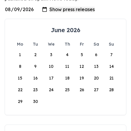
June 2026
Mo
Tu
We
Th
Fr
Sa
Su
1
2
3
4
5
6
7
8
9
10
11
12
13
14
15
16
17
18
19
20
21
22
23
24
25
26
27
28
29
30