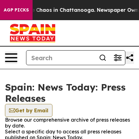
al Collapse
Chaos in Chattanooga. Newspaper Owner C
AGP PICKS
Spain: News Today: Press
Releases
Get by Email
Browse our comprehensive archive of press releases
by date.
Select a specific day to access all press releases
published on Spain: News Today.