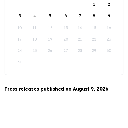
1
2
3
4
5
6
7
8
9
10
11
12
13
14
15
16
17
18
19
20
21
22
23
24
25
26
27
28
29
30
31
Press releases published on August 9, 2026