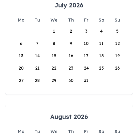
July 2026
Mo
Tu
We
Th
Fr
Sa
Su
1
2
3
4
5
6
7
8
9
10
11
12
13
14
15
16
17
18
19
20
21
22
23
24
25
26
27
28
29
30
31
August 2026
Mo
Tu
We
Th
Fr
Sa
Su