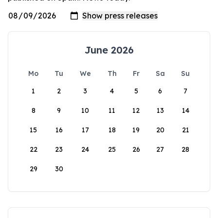
June 2026
Mo
Tu
We
Th
Fr
Sa
Su
1
2
3
4
5
6
7
8
9
10
11
12
13
14
15
16
17
18
19
20
21
22
23
24
25
26
27
28
29
30