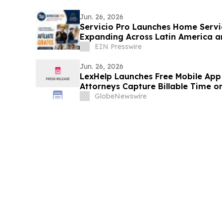
Jun. 26, 2026
Servicio Pro Launches Home Servi
Expanding Across Latin America a
EIN Presswire
Jun. 26, 2026
LexHelp Launches Free Mobile App
Attorneys Capture Billable Time o
GlobeNewswire