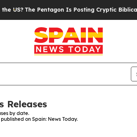
 US?
The Pentagon Is Posting Cryptic Biblical Me
s Releases
ses by date.
es published on Spain: News Today.