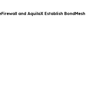
eFirewall and AquilaX Establish BondMesh