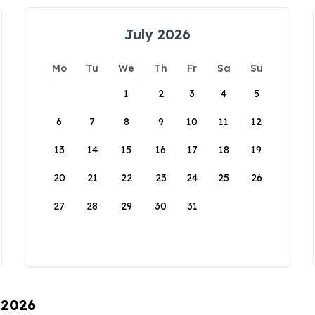
July 2026
Mo
Tu
We
Th
Fr
Sa
Su
1
2
3
4
5
6
7
8
9
10
11
12
13
14
15
16
17
18
19
20
21
22
23
24
25
26
27
28
29
30
31
 2026