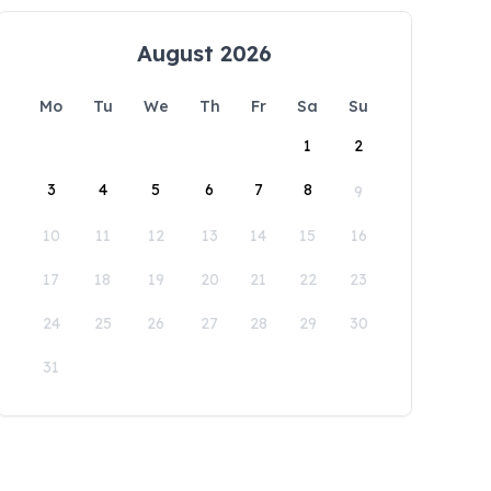
August 2026
Mo
Tu
We
Th
Fr
Sa
Su
1
2
3
4
5
6
7
8
9
10
11
12
13
14
15
16
17
18
19
20
21
22
23
24
25
26
27
28
29
30
31