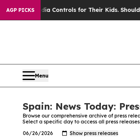
 Social Media Controls for Their Kids. Should the
AGP PICKS
Menu
Spain: News Today: Pres
Browse our comprehensive archive of press relea
Select a specific day to access all press releas