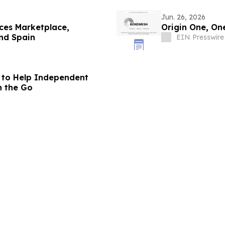
Jun. 26, 2026
ces Marketplace,
Origin One, On
nd Spain
EIN Presswire
 to Help Independent
n the Go