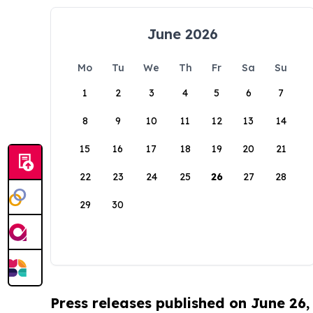
June 2026
Mo
Tu
We
Th
Fr
Sa
Su
1
2
3
4
5
6
7
8
9
10
11
12
13
14
15
16
17
18
19
20
21
22
23
24
25
26
27
28
29
30
Press releases published on June 26,