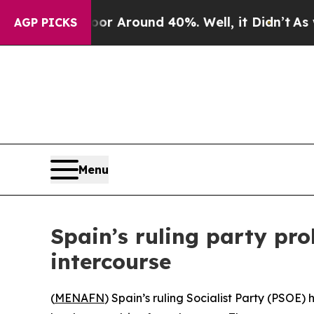
e a Floor Around 40%. Well, it Didn’t
As war W
AGP PICKS
Menu
Spain’s ruling party pro
intercourse
(
MENAFN
) Spain’s ruling Socialist Party (PSOE)