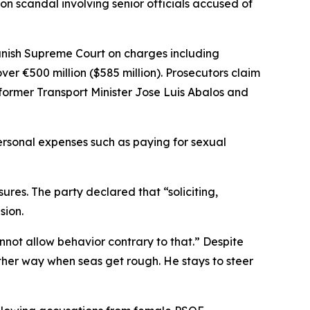
n scandal involving senior officials accused of
anish Supreme Court on charges including
ver €500 million ($585 million). Prosecutors claim
 former Transport Minister Jose Luis Abalos and
personal expenses such as paying for sexual
res. The party declared that “soliciting,
sion.
nnot allow behavior contrary to that.” Despite
 other way when seas get rough. He stays to steer