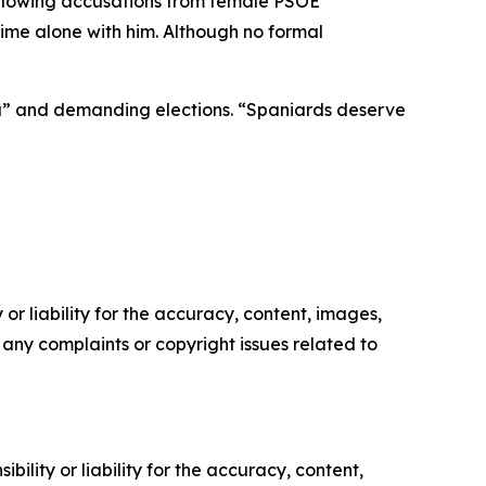
following accusations from female PSOE
me alone with him. Although no formal
afia” and demanding elections. “Spaniards deserve
or liability for the accuracy, content, images,
ve any complaints or copyright issues related to
ility or liability for the accuracy, content,