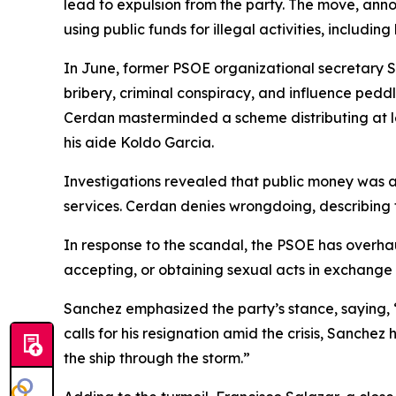
lead to expulsion from the party. The move, anno
using public funds for illegal activities, including
In June, former PSOE organizational secretary S
bribery, criminal conspiracy, and influence peddl
Cerdan masterminded a scheme distributing at lea
his aide Koldo Garcia.
Investigations revealed that public money was all
services. Cerdan denies wrongdoing, describing 
In response to the scandal, the PSOE has overhau
accepting, or obtaining sexual acts in exchange 
Sanchez emphasized the party’s stance, saying, “
calls for his resignation amid the crisis, Sanche
the ship through the storm.”