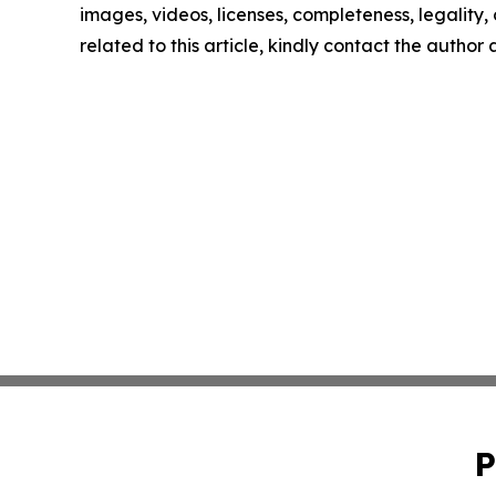
images, videos, licenses, completeness, legality, o
related to this article, kindly contact the author
P