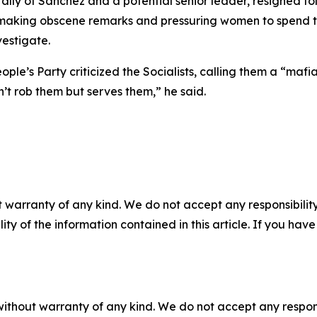
e ally of Sanchez and a potential senior leader, resigned 
 making obscene remarks and pressuring women to spend ti
vestigate.
ople’s Party criticized the Socialists, calling them a “m
’t rob them but serves them,” he said.
 warranty of any kind. We do not accept any responsibility 
ility of the information contained in this article. If you ha
without warranty of any kind. We do not accept any responsib