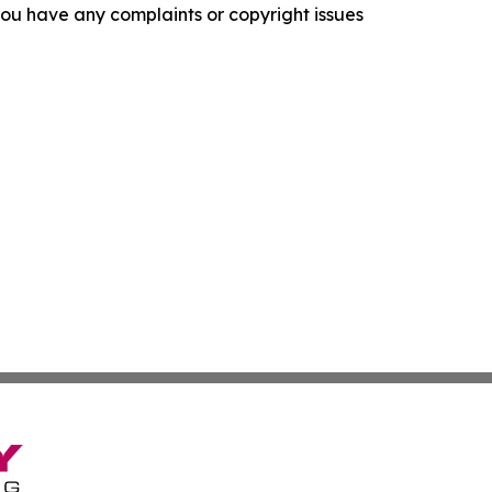
f you have any complaints or copyright issues