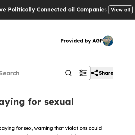
litically Connected oil Companies — not Taxpaye
View all
Provided by AGP
Share
aying for sexual
paying for sex, warning that violations could