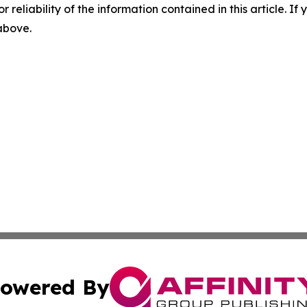
r reliability of the information contained in this article. I
 above.
owered By