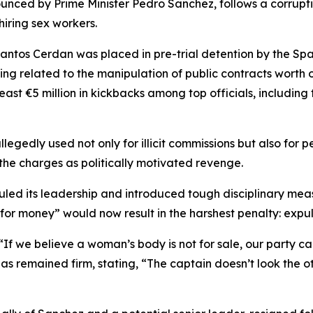
unced by Prime Minister Pedro Sanchez, follows a corruptio
 hiring sex workers.
antos Cerdan was placed in pre-trial detention by the Sp
ing related to the manipulation of public contracts worth o
st €5 million in kickbacks among top officials, including
egedly used not only for illicit commissions but also for 
the charges as politically motivated revenge.
led its leadership and introduced tough disciplinary measu
for money” would now result in the harshest penalty: expul
If we believe a woman’s body is not for sale, our party ca
z has remained firm, stating, “The captain doesn’t look the