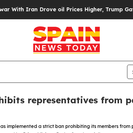
ith Iran Drove oil Prices Higher, Trump Gave Po
hibits representatives from p
 has implemented a strict ban prohibiting its members from 