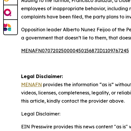
Adding to the turmoil, Francisco Salazar, a clos
employees of inappropriate behavior, including
complaints have been filed, the party plans to in
Opposition leader Alberto Nunez Feijoo of the Pe
a government that doesn’t lie to them, that doesn
MENAFN07072025000045015687ID1109767245
Legal Disclaimer:
MENAFN
provides the information “as is” without
videos, licenses, completeness, legality, or reliab
this article, kindly contact the provider above.
Legal Disclaimer:
EIN Presswire provides this news content "as is" 