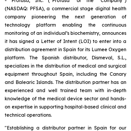
- Profusa, Inc. (“Profusa” or the “Company”)
(NASDAQ: PFSA), a commercial stage digital health
company pioneering the next generation of
technology platform enabling the continuous
monitoring of an individual’s biochemistry, announces
it has signed a Letter of Intent (LOI) to enter into a
distribution agreement in Spain for its Lumee Oxygen
platform. The Spanish distributor, Dismeval, S.L.,
specializes in the distribution of medical and surgical
equipment throughout Spain, including the Canary
and Balearic Islands. The distribution partner has an
experienced and well trained team with in-depth
knowledge of the medical device sector and hands-
on expertise in supporting hospital-based clinical and
technical operations.
"Establishing a distributor partner in Spain for our