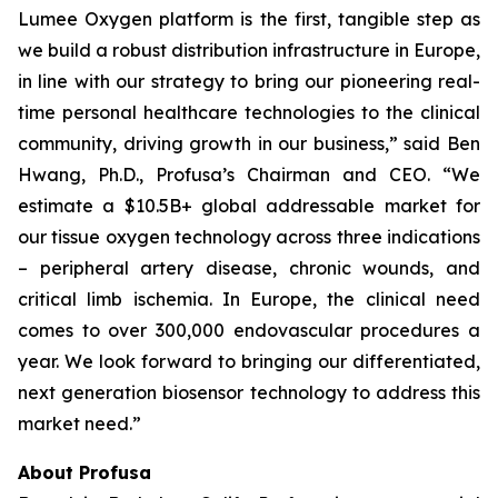
Lumee Oxygen platform is the first, tangible step as
we build a robust distribution infrastructure in Europe,
in line with our strategy to bring our pioneering real-
time personal healthcare technologies to the clinical
community, driving growth in our business,” said Ben
Hwang, Ph.D., Profusa’s Chairman and CEO. “We
estimate a $10.5B+ global addressable market for
our tissue oxygen technology across three indications
– peripheral artery disease, chronic wounds, and
critical limb ischemia. In Europe, the clinical need
comes to over 300,000 endovascular procedures a
year. We look forward to bringing our differentiated,
next generation biosensor technology to address this
market need.”
About Profusa