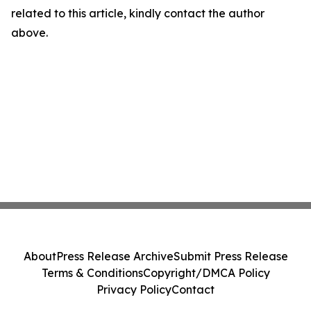
related to this article, kindly contact the author
above.
About
Press Release Archive
Submit Press Release
Terms & Conditions
Copyright/DMCA Policy
Privacy Policy
Contact