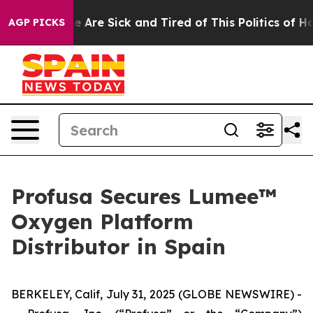
: “People Are Sick and Tired of This Politics of Hatre
AGP PICKS
Profusa Secures Lumee™
Oxygen Platform
Distributor in Spain
BERKELEY, Calif, July 31, 2025 (GLOBE NEWSWIRE) -