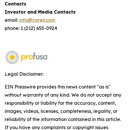
Contacts
Investor and Media Contacts
email:
info@coreir.com
phone: 1 (212) 655-0924
Legal Disclaimer:
EIN Presswire provides this news content "as is"
without warranty of any kind. We do not accept any
responsibility or liability for the accuracy, content,
images, videos, licenses, completeness, legality, or
reliability of the information contained in this article.
If you have any complaints or copyright issues