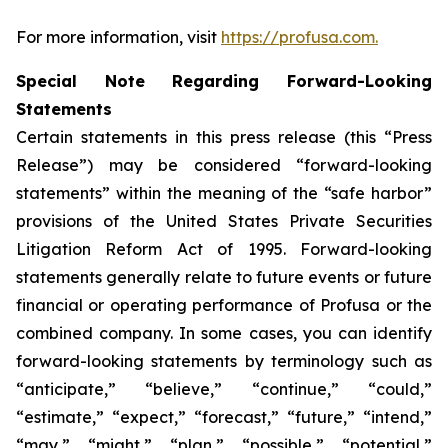
For more information, visit
https://profusa.com.
Special Note Regarding Forward-Looking
Statements
Certain statements in this press release (this “Press
Release”) may be considered “forward-looking
statements” within the meaning of the “safe harbor”
provisions of the United States Private Securities
Litigation Reform Act of 1995. Forward-looking
statements generally relate to future events or future
financial or operating performance of Profusa or the
combined company. In some cases, you can identify
forward-looking statements by terminology such as
“anticipate,” “believe,” “continue,” “could,”
“estimate,” “expect,” “forecast,” “future,” “intend,”
“may,” “might,” “plan,” “possible,” “potential,”