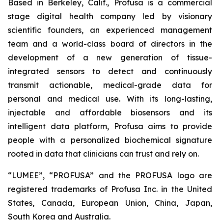
Based in Berkeley, Calif., Profusa is a commercial
stage digital health company led by visionary
scientific founders, an experienced management
team and a world-class board of directors in the
development of a new generation of tissue-
integrated sensors to detect and continuously
transmit actionable, medical-grade data for
personal and medical use. With its long-lasting,
injectable and affordable biosensors and its
intelligent data platform, Profusa aims to provide
people with a personalized biochemical signature
rooted in data that clinicians can trust and rely on.
“LUMEE”, “PROFUSA” and the PROFUSA logo are
registered trademarks of Profusa Inc. in the United
States, Canada, European Union, China, Japan,
South Korea and Australia.