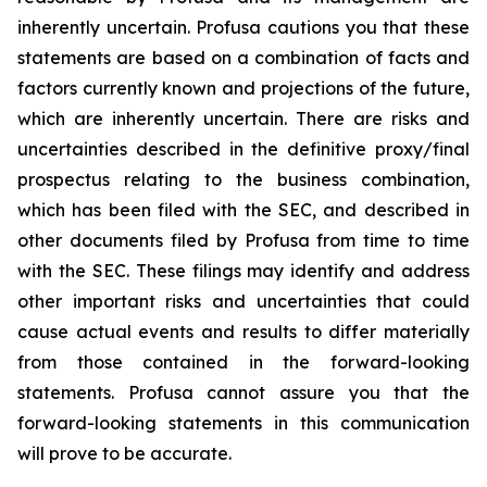
inherently uncertain. Profusa cautions you that these
statements are based on a combination of facts and
factors currently known and projections of the future,
which are inherently uncertain. There are risks and
uncertainties described in the definitive proxy/final
prospectus relating to the business combination,
which has been filed with the SEC, and described in
other documents filed by Profusa from time to time
with the SEC. These filings may identify and address
other important risks and uncertainties that could
cause actual events and results to differ materially
from those contained in the forward-looking
statements. Profusa cannot assure you that the
forward-looking statements in this communication
will prove to be accurate.