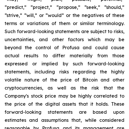
“predict,” “project,” “propose,” “seek,” “should,”
“strive,” “will,” or “would” or the negatives of these
terms or variations of them or similar terminology.
Such forward-looking statements are subject to risks,
uncertainties, and other factors which may be
beyond the control of Profusa and could cause
actual results to differ materially from those
expressed or implied by such forward-looking
statements, including risks regarding the highly
volatile nature of the price of Bitcoin and other
cryptocurrencies, as well as the risk that the
Company's stock price may be highly correlated to
the price of the digital assets that it holds. These
forward-looking statements are based upon
estimates and assumptions that, while considered
reasonable by Profusa and its management are