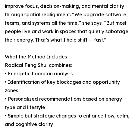
improve focus, decision-making, and mental clarity
through spatial realignment. “We upgrade software,
teams, and systems all the time,” she says. “But most
people live and work in spaces that quietly sabotage
their energy. That’s what I help shift — fast.”
What the Method Includes
Radical Feng Shui combines:
• Energetic floorplan analysis
• Identification of key blockages and opportunity
zones
• Personalized recommendations based on energy
type and lifestyle
• Simple but strategic changes to enhance flow, calm,
and cognitive clarity