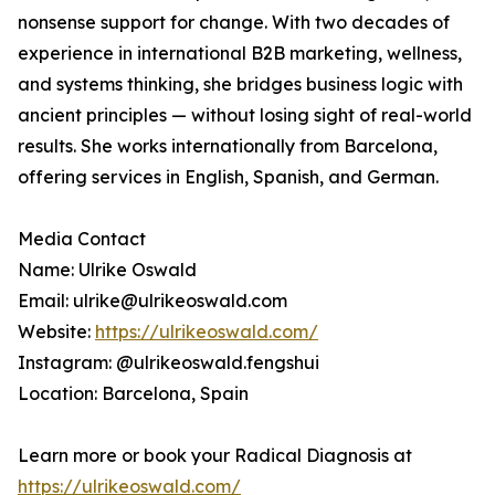
nonsense support for change. With two decades of
experience in international B2B marketing, wellness,
and systems thinking, she bridges business logic with
ancient principles — without losing sight of real-world
results. She works internationally from Barcelona,
offering services in English, Spanish, and German.
Media Contact
Name: Ulrike Oswald
Email: ulrike@ulrikeoswald.com
Website:
https://ulrikeoswald.com/
Instagram: @ulrikeoswald.fengshui
Location: Barcelona, Spain
Learn more or book your Radical Diagnosis at
https://ulrikeoswald.com/