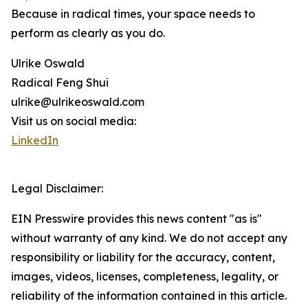
Because in radical times, your space needs to
perform as clearly as you do.
Ulrike Oswald
Radical Feng Shui
ulrike@ulrikeoswald.com
Visit us on social media:
LinkedIn
Legal Disclaimer:
EIN Presswire provides this news content "as is"
without warranty of any kind. We do not accept any
responsibility or liability for the accuracy, content,
images, videos, licenses, completeness, legality, or
reliability of the information contained in this article.