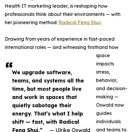
Health IT marketing leader, is reshaping how
professionals think about their environments — with
her pioneering method:
Radical Feng Shui
.
Drawing from years of experience in fast-paced
international roles — and witnessing firsthand how
space
impacts
We upgrade software,
stress,
teams, and systems all the
behavior,
time, but most people live
and decision-
and work in spaces that
making —
quietly sabotage their
Oswald now
energy. That’s what I help
guides
shift — fast, with Radical
individuals
Feng Shui.”
— Ulrike Oswald
and teams to