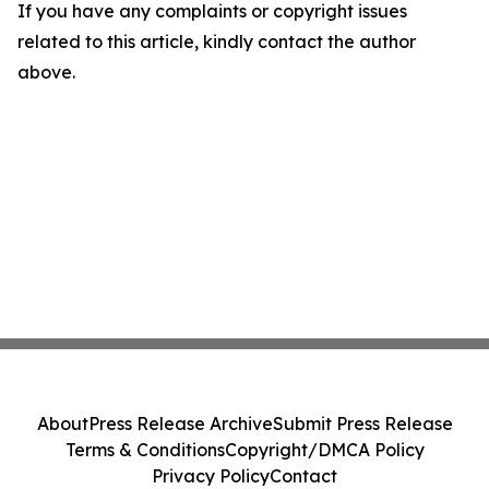
If you have any complaints or copyright issues
related to this article, kindly contact the author
above.
About
Press Release Archive
Submit Press Release
Terms & Conditions
Copyright/DMCA Policy
Privacy Policy
Contact