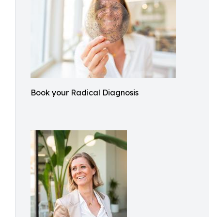
Book your Radical Diagnosis