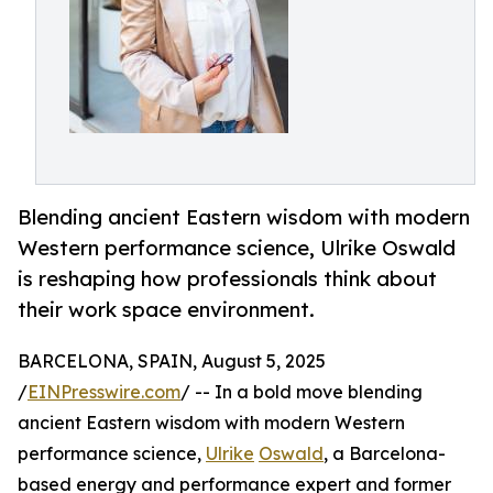
Blending ancient Eastern wisdom with modern
Western performance science, Ulrike Oswald
is reshaping how professionals think about
their work space environment.
BARCELONA, SPAIN, August 5, 2025
/
EINPresswire.com
/ -- In a bold move blending
ancient Eastern wisdom with modern Western
performance science,
Ulrike
Oswald
, a Barcelona-
based energy and performance expert and former