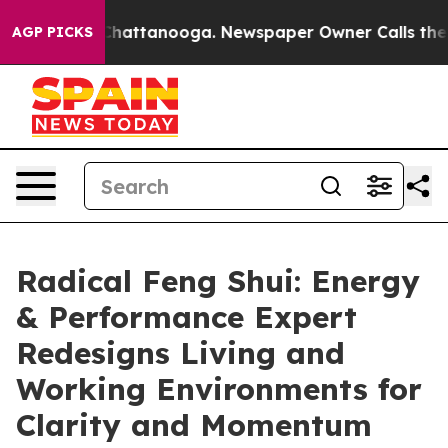
os in Chattanooga. Newspaper Owner Calls the People
AGP PICKS
Radical Feng Shui: Energy
& Performance Expert
Redesigns Living and
Working Environments for
Clarity and Momentum