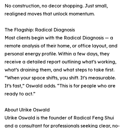
No construction, no decor shopping. Just small,
realigned moves that unlock momentum.
The Flagship: Radical Diagnosis
Most clients begin with the Radical Diagnosis — a
remote analysis of their home, or office layout, and
personal energy profile. Within a few days, they
receive a detailed report outlining what’s working,
what’s draining them, and what steps to take first.
“When your space shifts, you shift. It’s measurable.
It’s fast,” Oswald adds. “This is for people who are
ready to act.”
About Ulrike Oswald
Ulrike Oswald is the founder of Radical Feng Shui
and a consultant for professionals seeking clear, no-