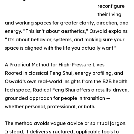
reconfigure
their living
and working spaces for greater clarity, direction, and
energy. “This isn’t about aesthetics,” Oswald explains.
“It’s about behavior, systems, and making sure your
space is aligned with the life you actually want.”
A Practical Method for High-Pressure Lives
Rooted in classical Feng Shui, energy profiling, and
Oswald’s own real-world insights from the B2B health
tech space, Radical Feng Shui offers a results-driven,
grounded approach for people in transition —
whether personal, professional, or both.
The method avoids vague advice or spiritual jargon.
Instead, it delivers structured, applicable tools to