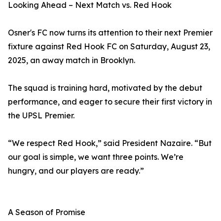
Looking Ahead – Next Match vs. Red Hook
Osner's FC now turns its attention to their next Premier
fixture against Red Hook FC on Saturday, August 23,
2025, an away match in Brooklyn.
The squad is training hard, motivated by the debut
performance, and eager to secure their first victory in
the UPSL Premier.
“We respect Red Hook,” said President Nazaire. “But
our goal is simple, we want three points. We’re
hungry, and our players are ready.”
A Season of Promise