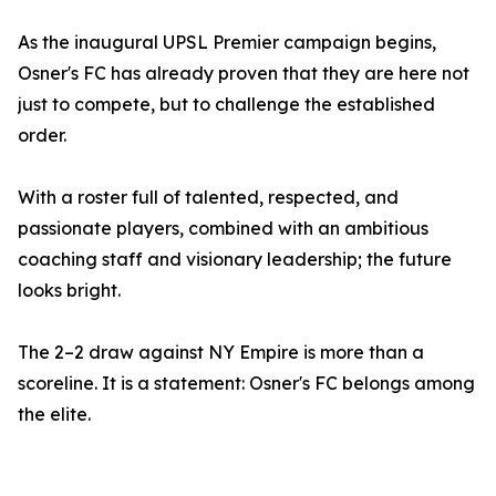
As the inaugural UPSL Premier campaign begins,
Osner's FC has already proven that they are here not
just to compete, but to challenge the established
order.
With a roster full of talented, respected, and
passionate players, combined with an ambitious
coaching staff and visionary leadership; the future
looks bright.
The 2–2 draw against NY Empire is more than a
scoreline. It is a statement: Osner's FC belongs among
the elite.