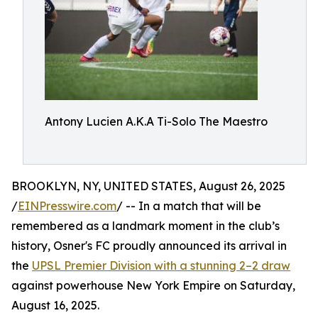
Antony Lucien A.K.A Ti-Solo The Maestro
BROOKLYN, NY, UNITED STATES, August 26, 2025
/
EINPresswire.com
/ -- In a match that will be
remembered as a landmark moment in the club’s
history, Osner's FC proudly announced its arrival in
the
UPSL Premier Division with a stunning 2–2 draw
against powerhouse New York Empire on Saturday,
August 16, 2025.