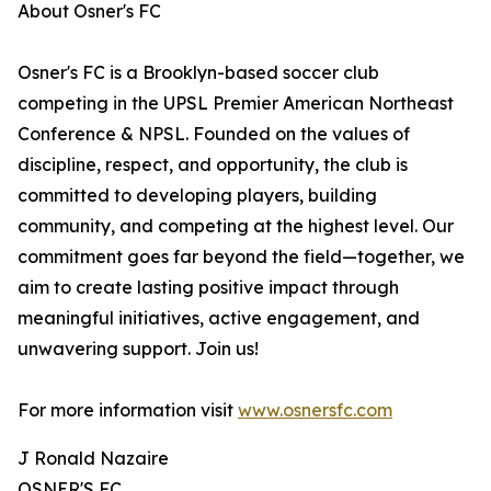
About Osner's FC
Osner's FC is a Brooklyn-based soccer club
competing in the UPSL Premier American Northeast
Conference & NPSL. Founded on the values of
discipline, respect, and opportunity, the club is
committed to developing players, building
community, and competing at the highest level. Our
commitment goes far beyond the field—together, we
aim to create lasting positive impact through
meaningful initiatives, active engagement, and
unwavering support. Join us!
For more information visit
www.osnersfc.com
J Ronald Nazaire
OSNER'S FC