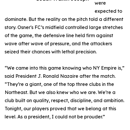
were
expected to
dominate. But the reality on the pitch told a different
story. Osner's FC’s midfield controlled large stretches
of the game, the defensive line held firm against
wave after wave of pressure, and the attackers
seized their chances with lethal precision.
“We came into this game knowing who NY Empire is,”
said President J. Ronald Nazaire after the match.
“They’re a giant, one of the top three clubs in the
Northeast. But we also knew who we are. We’re a
club built on quality, respect, discipline, and ambition.
Tonight, our players proved that we belong at this
level. As a president, I could not be prouder.”