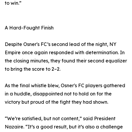
to win.”
A Hard-Fought Finish
Despite Osner's FC’s second lead of the night, NY
Empire once again responded with determination. In
the closing minutes, they found their second equalizer
to bring the score to 2–2.
As the final whistle blew, Osner's FC players gathered
in a huddle, disappointed not to hold on for the
victory but proud of the fight they had shown.
“We’re satisfied, but not content,” said President
Nazaire. “It’s a good result, but it’s also a challenge