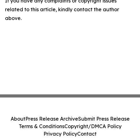
If you have any complaints or copyright issues
related to this article, kindly contact the author
above.
About
Press Release Archive
Submit Press Release
Terms & Conditions
Copyright/DMCA Policy
Privacy Policy
Contact