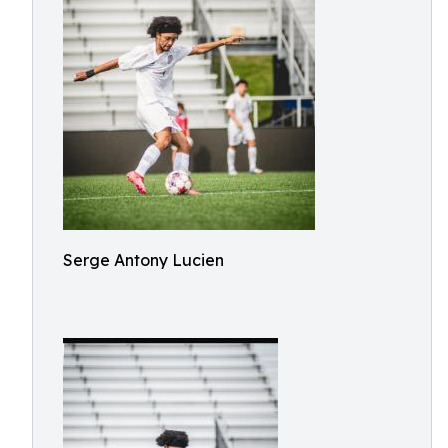
Serge Antony Lucien