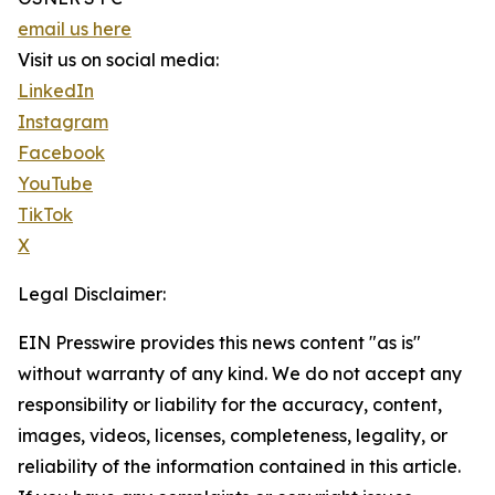
email us here
Visit us on social media:
LinkedIn
Instagram
Facebook
YouTube
TikTok
X
Legal Disclaimer:
EIN Presswire provides this news content "as is"
without warranty of any kind. We do not accept any
responsibility or liability for the accuracy, content,
images, videos, licenses, completeness, legality, or
reliability of the information contained in this article.