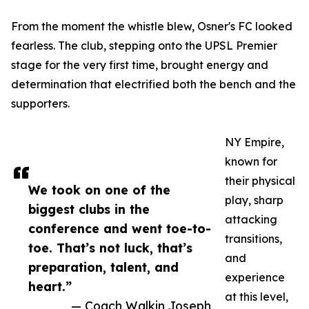
From the moment the whistle blew, Osner's FC looked
fearless. The club, stepping onto the UPSL Premier
stage for the very first time, brought energy and
determination that electrified both the bench and the
supporters.
NY Empire,
known for
their physical
We took on one of the
play, sharp
biggest clubs in the
attacking
conference and went toe-to-
transitions,
toe. That’s not luck, that’s
and
preparation, talent, and
experience
heart.”
at this level,
— Coach Walkin Joseph