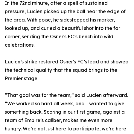
In the 72nd minute, after a spell of sustained
pressure, Lucien picked up the ball near the edge of
the area. With poise, he sidestepped his marker,
looked up, and curled a beautiful shot into the far
corner, sending the Osner's FC’s bench into wild
celebrations.
Lucien’s strike restored Osner's FC’s lead and showed
the technical quality that the squad brings to the
Premier stage.
“That goal was for the team,” said Lucien afterward.
“We worked so hard all week, and I wanted to give
something back. Scoring in our first game, against a
team of Empire’s caliber, makes me even more
hungry. We’re not just here to participate, we’re here