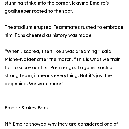
stunning strike into the corner, leaving Empire’s
goalkeeper rooted to the spot.
The stadium erupted. Teammates rushed to embrace
him. Fans cheered as history was made.
“When I scored, I felt like I was dreaming,” said
Miche-Naider after the match. “This is what we train
for. To score our first Premier goal against such a
strong team, it means everything. But it’s just the
beginning. We want more.”
Empire Strikes Back
NY Empire showed why they are considered one of