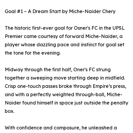
Goal #1 – A Dream Start by Miche-Naider Chery
The historic first-ever goal for Osner's FC in the UPSL
Premier came courtesy of forward Miche-Naider, a
player whose dazzling pace and instinct for goal set
the tone for the evening.
Midway through the first half, Oner's FC strung
together a sweeping move starting deep in midfield.
Crisp one-touch passes broke through Empire’s press,
and with a perfectly weighted through-ball, Miche-
Naider found himself in space just outside the penalty
box.
With confidence and composure, he unleashed a