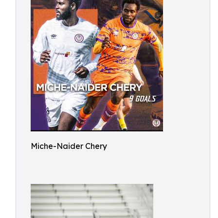
Miche-Naider Chery