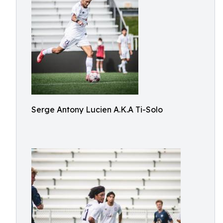
Serge Antony Lucien A.K.A Ti-Solo