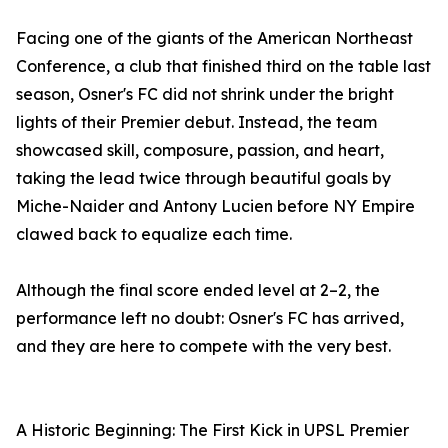
Facing one of the giants of the American Northeast
Conference, a club that finished third on the table last
season, Osner's FC did not shrink under the bright
lights of their Premier debut. Instead, the team
showcased skill, composure, passion, and heart,
taking the lead twice through beautiful goals by
Miche-Naider and Antony Lucien before NY Empire
clawed back to equalize each time.
Although the final score ended level at 2–2, the
performance left no doubt: Osner's FC has arrived,
and they are here to compete with the very best.
A Historic Beginning: The First Kick in UPSL Premier