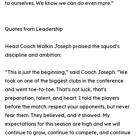
to ourselves. We know we can do even more.”
Quotes from Leadership
Head Coach Walkin Joseph praised the squad’s
discipline and ambition:
“This is just the beginning,” said Coach Joseph. “We
took on one of the biggest clubs in the conference
and went toe-to-toe. That’s not luck, that’s
preparation, talent, and heart. I told the players
before the match: respect your opponents, but never
fear them. They believed, and it showed. My
expectations for this season are high and we will
continue to grow, continue to compete, and continue