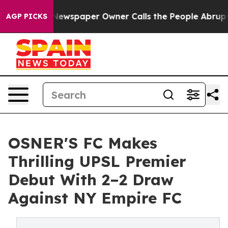
 Newspaper Owner Calls the People Abruptly Laid off
AGP PICKS
OSNER'S FC Makes
Thrilling UPSL Premier
Debut With 2–2 Draw
Against NY Empire FC