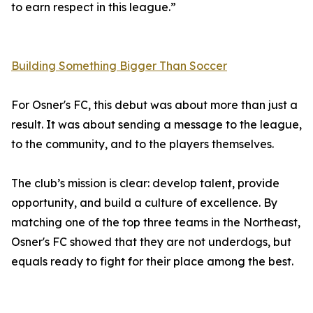
to earn respect in this league.”
Building Something Bigger Than Soccer
For Osner's FC, this debut was about more than just a
result. It was about sending a message to the league,
to the community, and to the players themselves.
The club’s mission is clear: develop talent, provide
opportunity, and build a culture of excellence. By
matching one of the top three teams in the Northeast,
Osner's FC showed that they are not underdogs, but
equals ready to fight for their place among the best.