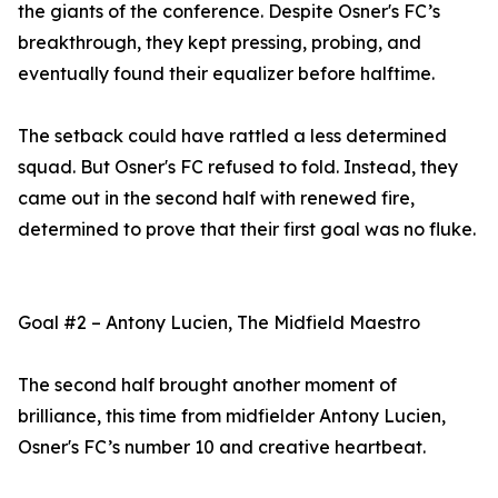
the giants of the conference. Despite Osner's FC’s
breakthrough, they kept pressing, probing, and
eventually found their equalizer before halftime.
The setback could have rattled a less determined
squad. But Osner's FC refused to fold. Instead, they
came out in the second half with renewed fire,
determined to prove that their first goal was no fluke.
Goal #2 – Antony Lucien, The Midfield Maestro
The second half brought another moment of
brilliance, this time from midfielder Antony Lucien,
Osner's FC’s number 10 and creative heartbeat.