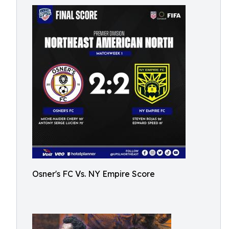
Osner's FC Vs. NY Empire Score