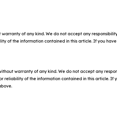
 warranty of any kind. We do not accept any responsibility 
ility of the information contained in this article. If you ha
without warranty of any kind. We do not accept any responsib
r reliability of the information contained in this article. I
 above.