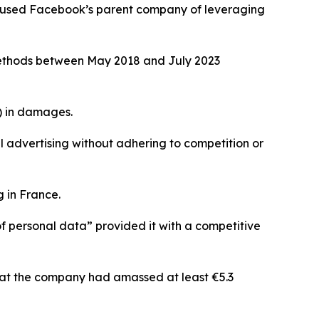
accused Facebook’s parent company of leveraging
g methods between May 2018 and July 2023
) in damages.
advertising without adhering to competition or
 in France.
of personal data” provided it with a competitive
that the company had amassed at least €5.3