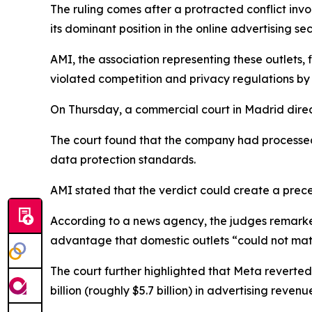
The ruling comes after a protracted conflict in
its dominant position in the online advertising sec
AMI, the association representing these outlets,
violated competition and privacy regulations b
On Thursday, a commercial court in Madrid direc
The court found that the company had processed
data protection standards.
AMI stated that the verdict could create a prece
According to a news agency, the judges remarked 
advantage that domestic outlets “could not mat
The court further highlighted that Meta reverte
billion (roughly $5.7 billion) in advertising reven