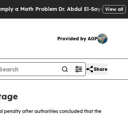
y a Math Problem
Dr. Abdul El-Sayed on Historic 
View all
Provided by AGP
Share
tage
 penalty after authorities concluded that the