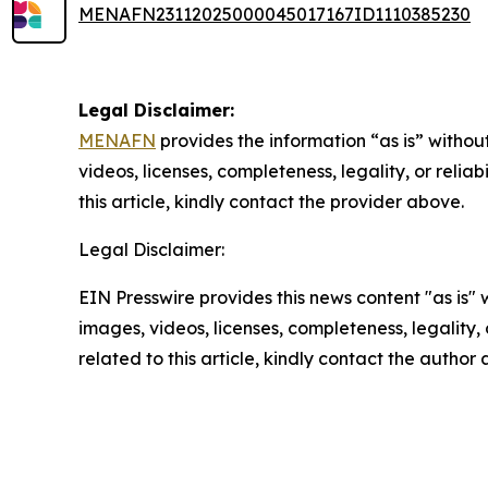
MENAFN23112025000045017167ID1110385230
Legal Disclaimer:
MENAFN
provides the information “as is” without
videos, licenses, completeness, legality, or reliab
this article, kindly contact the provider above.
Legal Disclaimer:
EIN Presswire provides this news content "as is" 
images, videos, licenses, completeness, legality, o
related to this article, kindly contact the author