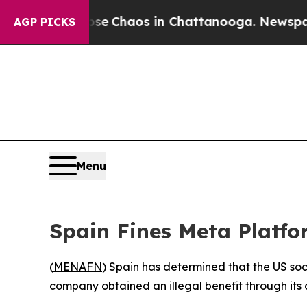
tal Collapse
Chaos in Chattanooga. Newspaper O
AGP PICKS
Menu
Spain Fines Meta Platf
(
MENAFN
) Spain has determined that the US so
company obtained an illegal benefit through its