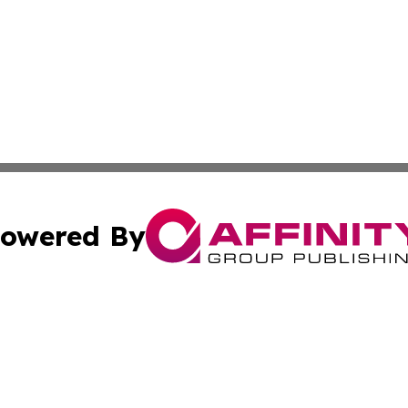
owered By
ubmit Press Release
Terms & Conditions
Copyright/DMCA
s Inc. dba Affinity Group Publishing & Spain: News Today
Cookie Settings / Your Privacy Choices