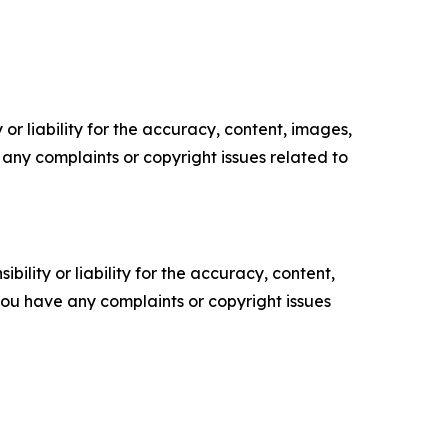
or liability for the accuracy, content, images,
ve any complaints or copyright issues related to
ility or liability for the accuracy, content,
f you have any complaints or copyright issues