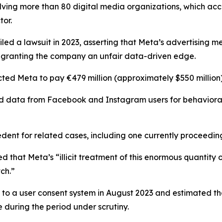
volving more than 80 digital media organizations, which 
tor.
 filed a lawsuit in 2023, asserting that Meta’s advertisin
y granting the company an unfair data-driven edge.
ted Meta to pay €479 million (approximately $550 million
 data from Facebook and Instagram users for behavioral 
dent for related cases, including one currently proceeding
that Meta’s “illicit treatment of this enormous quantity 
ch.”
d to a user consent system in August 2023 and estimated 
ue during the period under scrutiny.