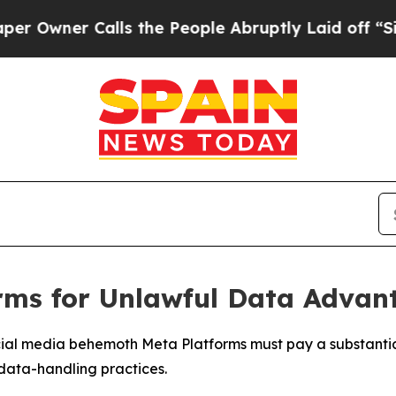
wner Calls the People Abruptly Laid off “Simpl
orms for Unlawful Data Advan
cial media behemoth Meta Platforms must pay a substantial
 data-handling practices.