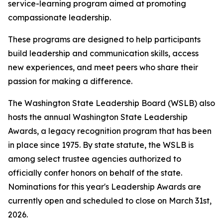
service-learning program aimed at promoting
compassionate leadership.
These programs are designed to help participants
build leadership and communication skills, access
new experiences, and meet peers who share their
passion for making a difference.
The Washington State Leadership Board (WSLB) also
hosts the annual Washington State Leadership
Awards, a legacy recognition program that has been
in place since 1975. By state statute, the WSLB is
among select trustee agencies authorized to
officially confer honors on behalf of the state.
Nominations for this year's Leadership Awards are
currently open and scheduled to close on March 31st,
2026.