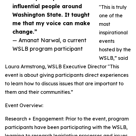
influential people around
"This is truly
Washington State. It taught
one of the
me that my voice can make
most
change.”
inspirational
— Amanat Narwal, a current
events
WSLB program participant
hosted by the
WSLB,” said
Laura Armstrong, WSLB Executive Director "This
event is about giving participants direct experiences
to learn how to discuss issues that are important to
them and their communities.”
Event Overview:
Research + Engagement: Prior to the event, program
participants have been participating with the WSLB,
learning to research legislative processes and issues