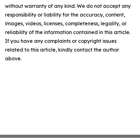
without warranty of any kind. We do not accept any
responsibility or liability for the accuracy, content,
images, videos, licenses, completeness, legality, or
reliability of the information contained in this article.
If you have any complaints or copyright issues
related to this article, kindly contact the author
above.