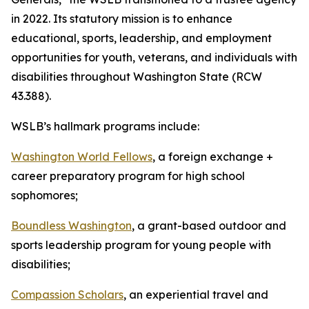
in 2022. Its statutory mission is to enhance
educational, sports, leadership, and employment
opportunities for youth, veterans, and individuals with
disabilities throughout Washington State (RCW
43.388).
WSLB’s hallmark programs include:
Washington World Fellows
, a foreign exchange +
career preparatory program for high school
sophomores;
Boundless Washington
, a grant-based outdoor and
sports leadership program for young people with
disabilities;
Compassion Scholars
, an experiential travel and