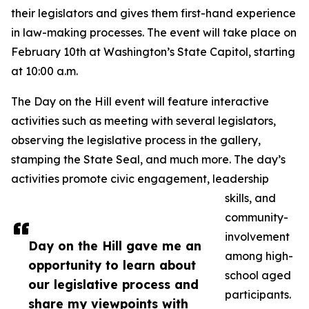
their legislators and gives them first-hand experience
in law-making processes. The event will take place on
February 10th at Washington’s State Capitol, starting
at 10:00 a.m.
The Day on the Hill event will feature interactive
activities such as meeting with several legislators,
observing the legislative process in the gallery,
stamping the State Seal, and much more. The day’s
activities promote civic engagement, leadership
skills, and
community-
involvement
Day on the Hill gave me an
among high-
opportunity to learn about
school aged
our legislative process and
participants.
share my viewpoints with