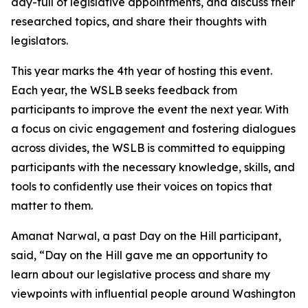
day-full of legislative appointments, and discuss their
researched topics, and share their thoughts with
legislators.
This year marks the 4th year of hosting this event.
Each year, the WSLB seeks feedback from
participants to improve the event the next year. With
a focus on civic engagement and fostering dialogues
across divides, the WSLB is committed to equipping
participants with the necessary knowledge, skills, and
tools to confidently use their voices on topics that
matter to them.
Amanat Narwal, a past Day on the Hill participant,
said, “Day on the Hill gave me an opportunity to
learn about our legislative process and share my
viewpoints with influential people around Washington