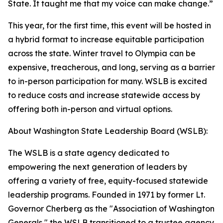
State. It taught me that my voice can make change.”
This year, for the first time, this event will be hosted in
a hybrid format to increase equitable participation
across the state. Winter travel to Olympia can be
expensive, treacherous, and long, serving as a barrier
to in-person participation for many. WSLB is excited
to reduce costs and increase statewide access by
offering both in-person and virtual options.
About Washington State Leadership Board (WSLB):
The WSLB is a state agency dedicated to
empowering the next generation of leaders by
offering a variety of free, equity-focused statewide
leadership programs. Founded in 1971 by former Lt.
Governor Cherberg as the "Association of Washington
Generals," the WSLB transitioned to a trustee agency