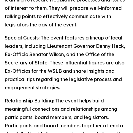
of interest to them. They will prepare well-informed
talking points to effectively communicate with
legislators the day of the event.
Special Guests: The event features a lineup of local
leaders, including Lieutenant Governor Denny Heck,
Ex-Officio Senator Wilson, and the Office of the
Secretary of State. These influential figures are also
Ex-Officios for the WSLB and share insights and
practical tips regarding the legislative process and
engagement strategies.
Relationship Building: The event helps build
meaningful connections and relationships among
participants, board members, and legislators.
Participants and board members together attend a