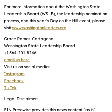
For more information about the Washington State
Leadership Board (WSLB), the leadership nomination
process, and this year’s Day on the Hill event, please
visit
www.washingtonleaders.org
.
Grace Ramos-Cartagena
Washington State Leadership Board
+1 564-201-8246
email us here
Visit us on social media:
Instagram
Facebook
TikTok
Legal Disclaimer:
EIN Presswire provides this news content "as is"