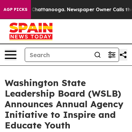
haos in Chattanooga. Newspaper Owner Calls the Peop
AGP PICKS
Washington State
Leadership Board (WSLB)
Announces Annual Agency
Initiative to Inspire and
Educate Youth