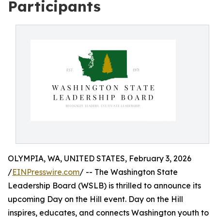
Participants
OLYMPIA, WA, UNITED STATES, February 3, 2026
/
EINPresswire.com
/ -- The Washington State
Leadership Board (WSLB) is thrilled to announce its
upcoming Day on the Hill event. Day on the Hill
inspires, educates, and connects Washington youth to