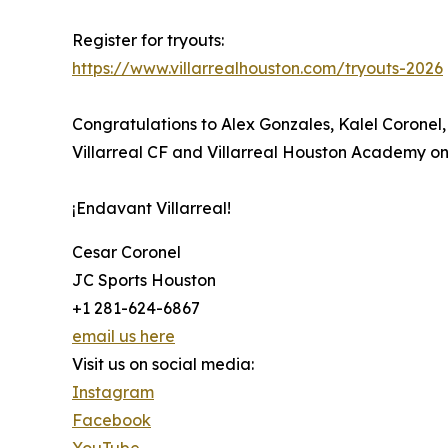
Register for tryouts:
https://www.villarrealhouston.com/tryouts-2026
Congratulations to Alex Gonzales, Kalel Coronel
Villarreal CF and Villarreal Houston Academy on 
¡Endavant Villarreal!
Cesar Coronel
JC Sports Houston
+1 281-624-6867
email us here
Visit us on social media:
Instagram
Facebook
YouTube