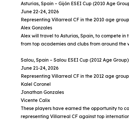
Asturias, Spain – Gijón ESEI Cup (2010 Age Grou
June 22-24, 2026
Representing Villarreal CF in the 2010 age group
Alex Gonzales
Alex will travel to Asturias, Spain, to compete in
from top academies and clubs from around the 
Salou, Spain – Salou ESEI Cup (2012 Age Group)
June 21-24, 2026
Representing Villarreal CF in the 2012 age group
Kalel Coronel
Jonathan Gonzales
Vicente Calix
These players have earned the opportunity to co
representing Villarreal CF against top internation