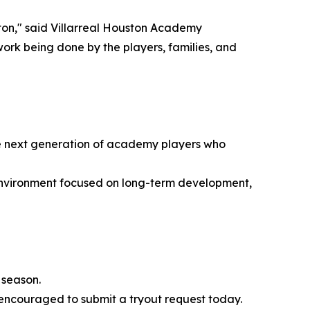
ton," said Villarreal Houston Academy
 work being done by the players, families, and
 the next generation of academy players who
environment focused on long-term development,
 season.
 encouraged to submit a tryout request today.