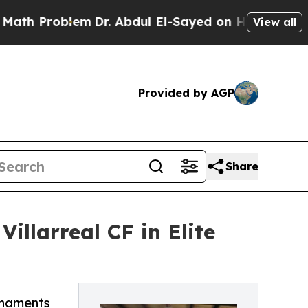
blem
Dr. Abdul El-Sayed on Historic Michigan Win:
View all
Provided by AGP
Share
illarreal CF in Elite
urnaments