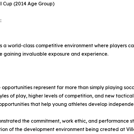
ll Cup (2014 Age Group)
:
s a world-class competitive environment where players ca
ile gaining invaluable exposure and experience.
 opportunities represent far more than simply playing soc
yles of play, higher levels of competition, and new tactic
 opportunities that help young athletes develop independe
nstrated the commitment, work ethic, and performance stan
eflection of the development environment being created at 