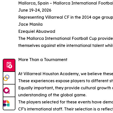
Mallorca, Spain – Mallorca International Footba
June 19-24, 2026
Representing Villarreal CF in the 2014 age group
Jace Manila
Ezequiel Abuawad
The Mallorca International Football Cup provide
themselves against elite international talent wh
More Than a Tournament
At Villarreal Houston Academy, we believe these
These experiences expose players to different st
Equally important, they provide cultural growth
understanding of the global game.
The players selected for these events have demo
CF's international staff. Their selection is a r