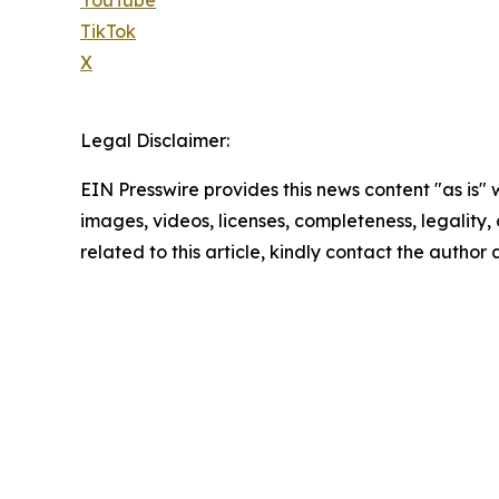
TikTok
X
Legal Disclaimer:
EIN Presswire provides this news content "as is" 
images, videos, licenses, completeness, legality, o
related to this article, kindly contact the author