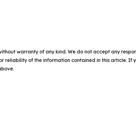
without warranty of any kind. We do not accept any responsib
r reliability of the information contained in this article. I
 above.