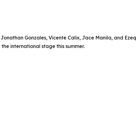
, Jonathan Gonzales, Vicente Calix, Jace Manila, and Eze
the international stage this summer.