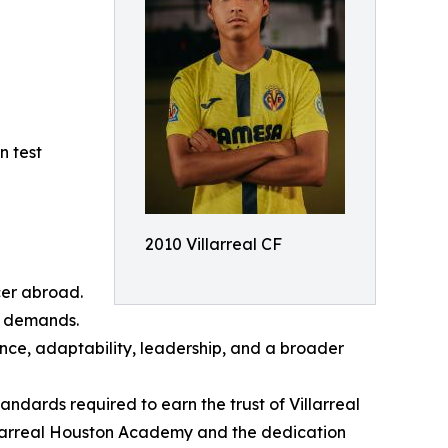
n test
2010 Villarreal CF
cer abroad.
al demands.
nce, adaptability, leadership, and a broader
dards required to earn the trust of Villarreal
Villarreal Houston Academy and the dedication