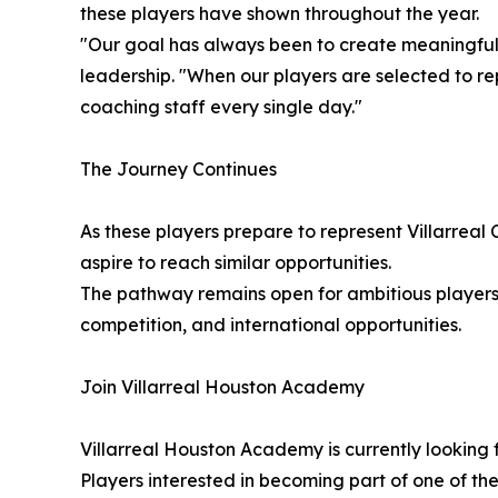
these players have shown throughout the year.
"Our goal has always been to create meaningful
leadership. "When our players are selected to rep
coaching staff every single day."
The Journey Continues
As these players prepare to represent Villarreal
aspire to reach similar opportunities.
The pathway remains open for ambitious players
competition, and international opportunities.
Join Villarreal Houston Academy
Villarreal Houston Academy is currently looking 
Players interested in becoming part of one of t