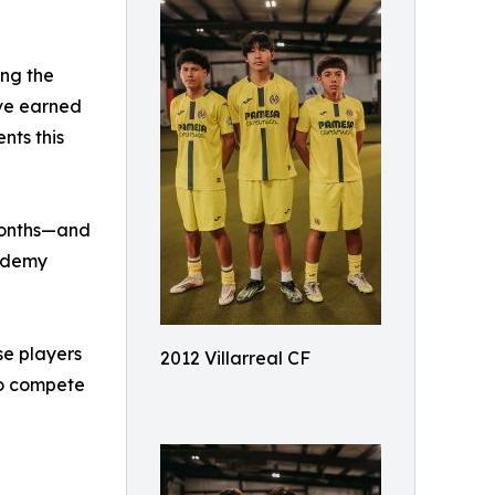
ing the
ave earned
nts this
 months—and
cademy
se players
2012 Villarreal CF
to compete