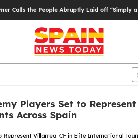
e People Abruptly Laid off “Simply a Math Pro
my Players Set to Represent V
nts Across Spain
 Represent Villarreal CF in Elite International To