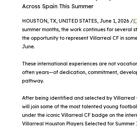
Across Spain This Summer
HOUSTON, TX, UNITED STATES, June 1, 2026 /
E
summer months, the work continues for several 
the opportunity to represent Villarreal CF in som
June.
These international experiences are not vacation
often years—of dedication, commitment, develo
pathway.
After being identified and selected by Villarrea
will join some of the most talented young footb
under the iconic Villarreal CF badge on the inter
Villarreal Houston Players Selected for Summer 