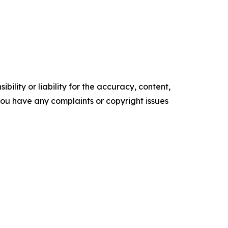
ility or liability for the accuracy, content,
f you have any complaints or copyright issues