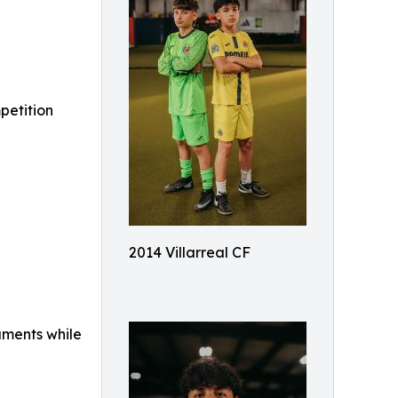
mpetition
2014 Villarreal CF
aments while