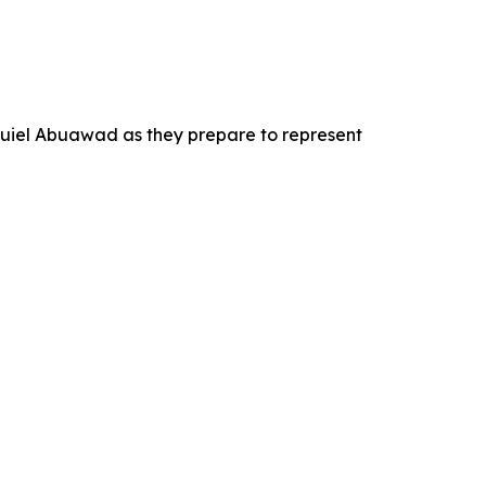
quiel Abuawad as they prepare to represent