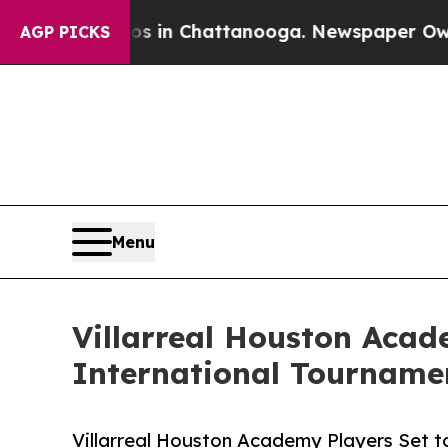
Chaos in Chattanooga. Newspaper Owner Calls th
AGP PICKS
Menu
Villarreal Houston Acade
International Tourname
Villarreal Houston Academy Players Set to