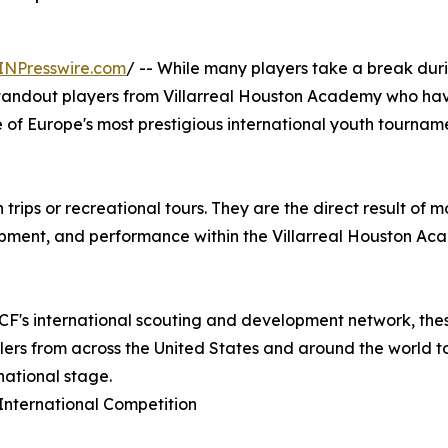
INPresswire.com
/ -- While many players take a break dur
standout players from Villarreal Houston Academy who h
e of Europe's most prestigious international youth tourname
 trips or recreational tours. They are the direct result of
pment, and performance within the Villarreal Houston A
l CF's international scouting and development network, the
allers from across the United States and around the world 
national stage.
International Competition