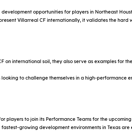
 development opportunities for players in Northeast Hous
resent Villarreal CF internationally, it validates the hard
 CF on international soil, they also serve as examples for
 looking to challenge themselves in a high-performance 
for players to join its Performance Teams for the upcoming
he fastest-growing development environments in Texas are