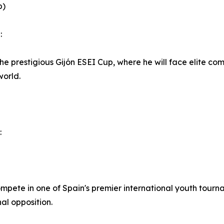
p)
:
 the prestigious Gijón ESEI Cup, where he will face elite co
world.
:
mpete in one of Spain's premier international youth tourn
al opposition.