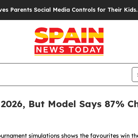
ents Social Media Controls for Their Kids. Shoul
 2026, But Model Says 87% C
rnament simulations shows the favourites win the 