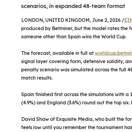
scenarios, in expanded 48-team format
LONDON, UNITED KINGDOM, June 2, 2026 /
EI
produced by Betminer, but the model rates the fav
someone other than Spain wins the World Cup.
The forecast, available in full at
worldcup.betmin
signal layer covering form, defensive solidity,
penalty scenario was simulated across the full 
match results.
Spain finished first across the simulations with 
(4.9%) and England (3.6%) round out the top six. 
David Shaw of Exquisite Media, who built the fore
feels low until you remember the tournament has