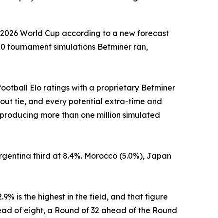
he 2026 World Cup according to a new forecast
000 tournament simulations Betminer ran,
football Elo ratings with a proprietary Betminer
out tie, and every potential extra-time and
 producing more than one million simulated
 Argentina third at 8.4%. Morocco (5.0%), Japan
% is the highest in the field, and that figure
ead of eight, a Round of 32 ahead of the Round