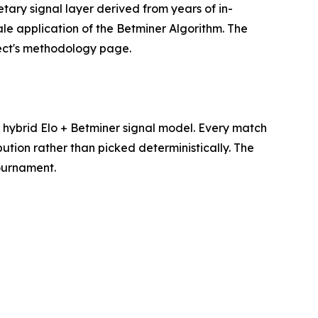
etary signal layer derived from years of in-
le application of the Betminer Algorithm. The
ject's methodology page.
hybrid Elo + Betminer signal model. Every match
ution rather than picked deterministically. The
tournament.