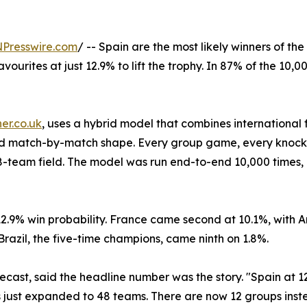
NPresswire.com
/ -- Spain are the most likely winners of t
ourites at just 12.9% to lift the trophy. In 87% of the 10,
er.co.uk
, uses a hybrid model that combines international 
 and match-by-match shape. Every group game, every knock
48-team field. The model was run end-to-end 10,000 times,
a 12.9% win probability. France came second at 10.1%, with
Brazil, the five-time champions, came ninth on 1.8%.
cast, said the headline number was the story. "Spain at 12.9
 just expanded to 48 teams. There are now 12 groups inst