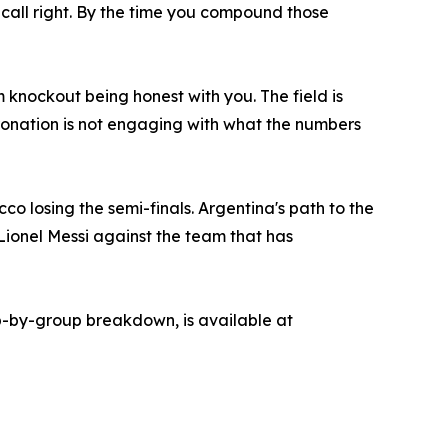
o call right. By the time you compound those
knockout being honest with you. The field is
ronation is not engaging with what the numbers
o losing the semi-finals. Argentina's path to the
Lionel Messi against the team that has
oup-by-group breakdown, is available at