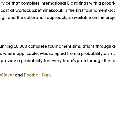
ervice that combines international Elo ratings with a propri
ast at worldcup.betminer.co.uk is the first tournament-sca
ign and the calibration approach, is available on the pro
nning 10,000 complete tournament simulations through a 
es where applicable, was sampled from a probability distrib
 provide a probability for every team's path through the 
tClever
and
Football Park
.