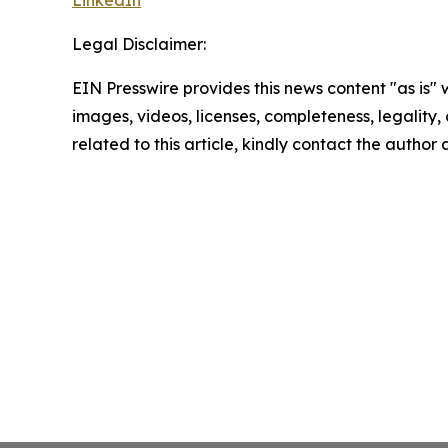
Legal Disclaimer:
EIN Presswire provides this news content "as is" 
images, videos, licenses, completeness, legality, o
related to this article, kindly contact the author