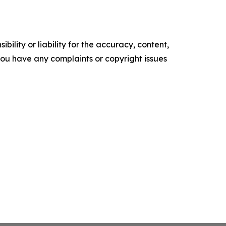
ility or liability for the accuracy, content,
f you have any complaints or copyright issues