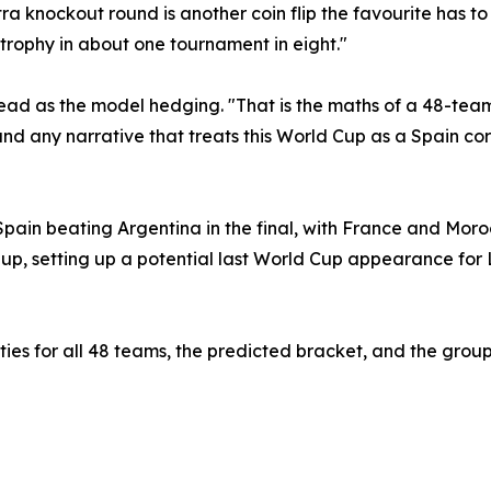
ra knockout round is another coin flip the favourite has t
e trophy in about one tournament in eight."
ad as the model hedging. "That is the maths of a 48-team 
d any narrative that treats this World Cup as a Spain co
pain beating Argentina in the final, with France and Morocc
-up, setting up a potential last World Cup appearance for 
ilities for all 48 teams, the predicted bracket, and the gr