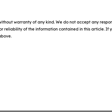
without warranty of any kind. We do not accept any responsib
r reliability of the information contained in this article. I
 above.