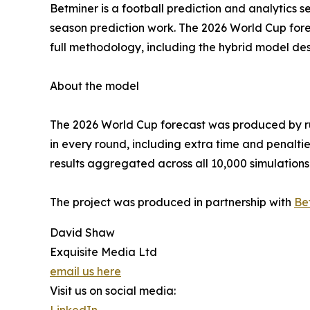
Betminer is a football prediction and analytics s
season prediction work. The 2026 World Cup forec
full methodology, including the hybrid model des
About the model
The 2026 World Cup forecast was produced by ru
in every round, including extra time and penalti
results aggregated across all 10,000 simulations
The project was produced in partnership with
Be
David Shaw
Exquisite Media Ltd
email us here
Visit us on social media:
LinkedIn