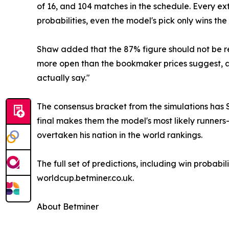
of 16, and 104 matches in the schedule. Every ext
probabilities, even the model's pick only wins th
Shaw added that the 87% figure should not be re
more open than the bookmaker prices suggest, an
actually say."
The consensus bracket from the simulations has S
final makes them the model's most likely runners
overtaken his nation in the world rankings.
The full set of predictions, including win probab
worldcup.betminer.co.uk.
About Betminer