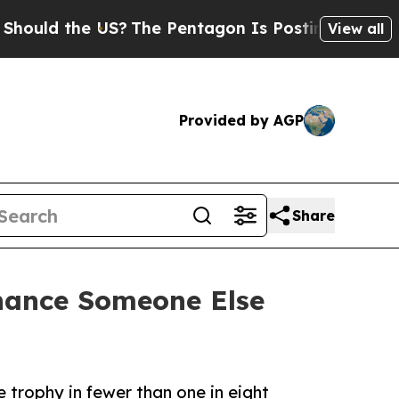
d the US?
The Pentagon Is Posting Cryptic Biblic
View all
Provided by AGP
Share
hance Someone Else
trophy in fewer than one in eight