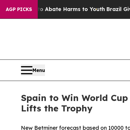
on Fund to Abate Harms to Youth
Brazil Gives Par
AGP PICKS
Menu
Spain to Win World Cup
Lifts the Trophy
New Betminer forecast based on 10000 tou