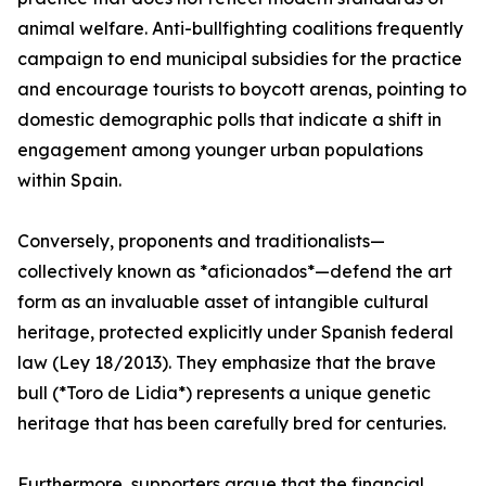
animal welfare. Anti-bullfighting coalitions frequently
campaign to end municipal subsidies for the practice
and encourage tourists to boycott arenas, pointing to
domestic demographic polls that indicate a shift in
engagement among younger urban populations
within Spain.
Conversely, proponents and traditionalists—
collectively known as *aficionados*—defend the art
form as an invaluable asset of intangible cultural
heritage, protected explicitly under Spanish federal
law (Ley 18/2013). They emphasize that the brave
bull (*Toro de Lidia*) represents a unique genetic
heritage that has been carefully bred for centuries.
Furthermore, supporters argue that the financial