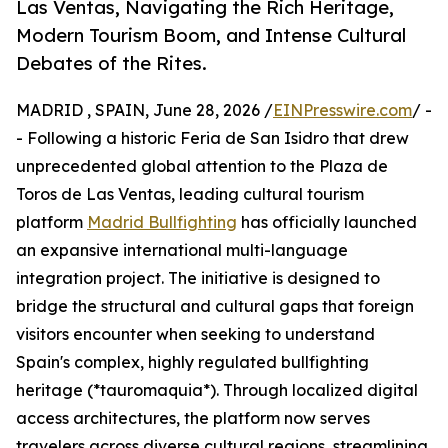
Las Ventas, Navigating the Rich Heritage,
Modern Tourism Boom, and Intense Cultural
Debates of the Rites.
MADRID , SPAIN, June 28, 2026 /
EINPresswire.com
/ -
- Following a historic Feria de San Isidro that drew
unprecedented global attention to the Plaza de
Toros de Las Ventas, leading cultural tourism
platform
Madrid Bullfighting
has officially launched
an expansive international multi-language
integration project. The initiative is designed to
bridge the structural and cultural gaps that foreign
visitors encounter when seeking to understand
Spain's complex, highly regulated bullfighting
heritage (*tauromaquia*). Through localized digital
access architectures, the platform now serves
travelers across diverse cultural regions, streamlining