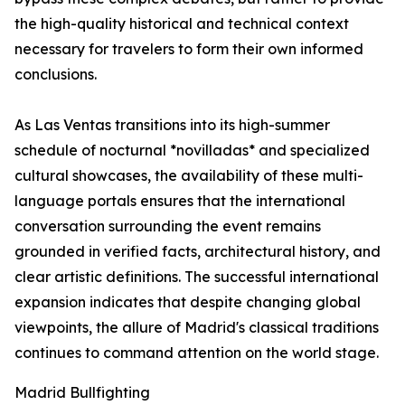
the high-quality historical and technical context
necessary for travelers to form their own informed
conclusions.
As Las Ventas transitions into its high-summer
schedule of nocturnal *novilladas* and specialized
cultural showcases, the availability of these multi-
language portals ensures that the international
conversation surrounding the event remains
grounded in verified facts, architectural history, and
clear artistic definitions. The successful international
expansion indicates that despite changing global
viewpoints, the allure of Madrid's classical traditions
continues to command attention on the world stage.
Madrid Bullfighting