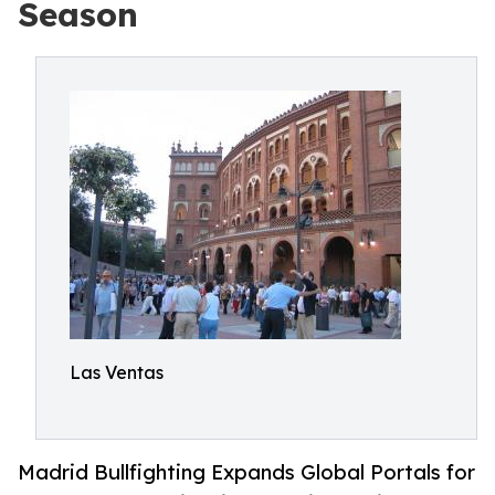
Season
Las Ventas
Madrid Bullfighting Expands Global Portals for