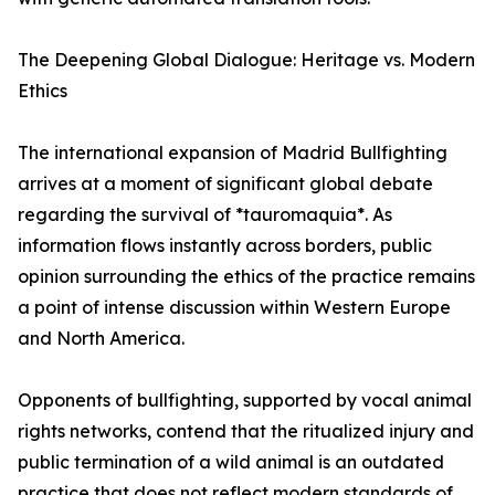
The Deepening Global Dialogue: Heritage vs. Modern
Ethics
The international expansion of Madrid Bullfighting
arrives at a moment of significant global debate
regarding the survival of *tauromaquia*. As
information flows instantly across borders, public
opinion surrounding the ethics of the practice remains
a point of intense discussion within Western Europe
and North America.
Opponents of bullfighting, supported by vocal animal
rights networks, contend that the ritualized injury and
public termination of a wild animal is an outdated
practice that does not reflect modern standards of