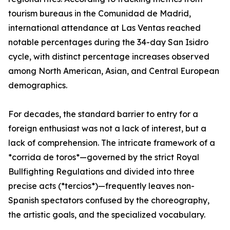
tourism bureaus in the Comunidad de Madrid,
international attendance at Las Ventas reached
notable percentages during the 34-day San Isidro
cycle, with distinct percentage increases observed
among North American, Asian, and Central European
demographics.
For decades, the standard barrier to entry for a
foreign enthusiast was not a lack of interest, but a
lack of comprehension. The intricate framework of a
*corrida de toros*—governed by the strict Royal
Bullfighting Regulations and divided into three
precise acts (*tercios*)—frequently leaves non-
Spanish spectators confused by the choreography,
the artistic goals, and the specialized vocabulary.