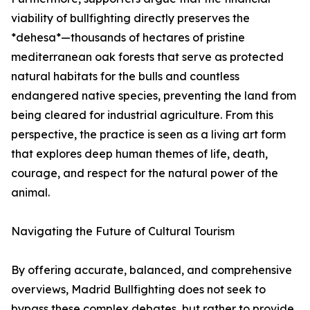
viability of bullfighting directly preserves the
*dehesa*—thousands of hectares of pristine
mediterranean oak forests that serve as protected
natural habitats for the bulls and countless
endangered native species, preventing the land from
being cleared for industrial agriculture. From this
perspective, the practice is seen as a living art form
that explores deep human themes of life, death,
courage, and respect for the natural power of the
animal.
Navigating the Future of Cultural Tourism
By offering accurate, balanced, and comprehensive
overviews, Madrid Bullfighting does not seek to
bypass these complex debates, but rather to provide