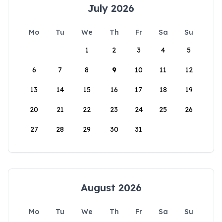
July 2026
Mo
Tu
We
Th
Fr
Sa
Su
1
2
3
4
5
6
7
8
9
10
11
12
13
14
15
16
17
18
19
20
21
22
23
24
25
26
27
28
29
30
31
August 2026
Mo
Tu
We
Th
Fr
Sa
Su