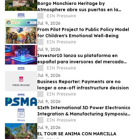
Borgo Monchiero Heritage by
Atmosphere abre sus puertas en la
región italiana de Langhe
EIN Presswire
Jul. 9, 2026
From Pilot Project to Public Policy Model
for Children's Emotional Well-Being
EIN Presswire
Jul. 9, 2026
Investor10 lanza su plataforma en
español para inversores del mercado
hispánico
EIN Presswire
Jul. 9, 2026
Business Reporter: Payments are no
longer a one-off infrastructure decision
EIN Presswire
Jul. 9, 2026
SIxth International 3D Power Electronics
Integration & Manufacturing Symposium
(3D-PEIM 2026) Now Open for
EIN Presswire
Registration
Jul. 9, 2026
EL TOUR SE ANIMA CON MARCILLA