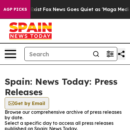
oof They Exist
Fox News Goes Quiet as 'Maga Media Pip
AGP PICKS
Spain: News Today: Press
Releases
Get by Email
Browse our comprehensive archive of press releases
by date.
Select a specific day to access all press releases
published on Spain: News Today.