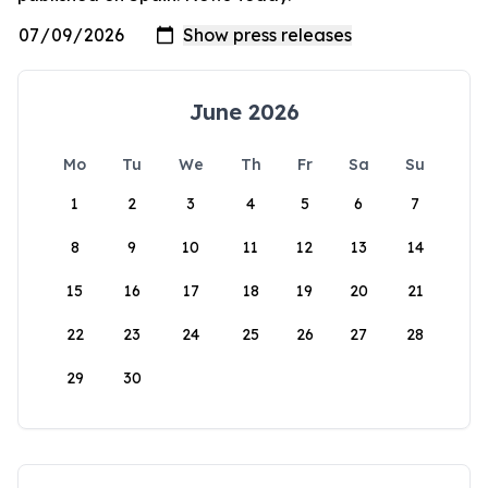
June 2026
Mo
Tu
We
Th
Fr
Sa
Su
1
2
3
4
5
6
7
8
9
10
11
12
13
14
15
16
17
18
19
20
21
22
23
24
25
26
27
28
29
30