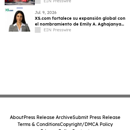
EIN Presswire
Jul. 9, 2026
XS.com fortalece su expansión global con
el nombramiento de Emily A. Aghajanyan
como Directora para Mercados
EIN Presswire
Emergentes
About
Press Release Archive
Submit Press Release
Terms & Conditions
Copyright/DMCA Policy