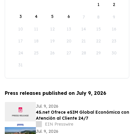
1
2
3
4
5
6
7
8
9
10
11
12
13
14
15
16
17
18
19
20
21
22
23
24
25
26
27
28
29
30
31
Press releases published on July 9, 2026
Jul. 9, 2026
4S.net Ofrece eSIM Global Económica con
Atención al Cliente 24/7
EIN Presswire
Jul. 9, 2026