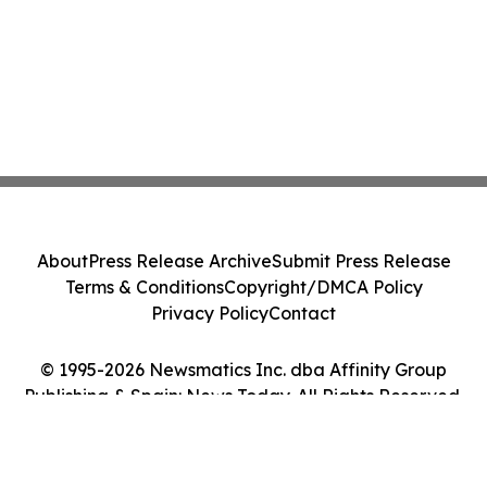
About
Press Release Archive
Submit Press Release
Terms & Conditions
Copyright/DMCA Policy
Privacy Policy
Contact
© 1995-2026 Newsmatics Inc. dba Affinity Group
Publishing & Spain: News Today. All Rights Reserved.
Cookie Settings / Your Privacy Choices