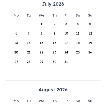
July 2026
Mo
Tu
We
Th
Fr
Sa
Su
1
2
3
4
5
6
7
8
9
10
11
12
13
14
15
16
17
18
19
20
21
22
23
24
25
26
27
28
29
30
31
August 2026
Mo
Tu
We
Th
Fr
Sa
Su