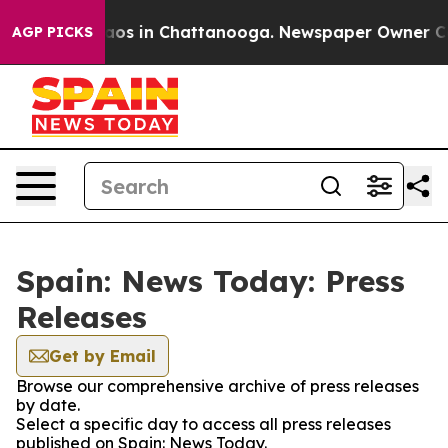
ollapse
Chaos in Chattanooga. Newspaper Owner Calls 
AGP PICKS
Spain: News Today: Press
Releases
Get by Email
Browse our comprehensive archive of press releases
by date.
Select a specific day to access all press releases
published on Spain: News Today.