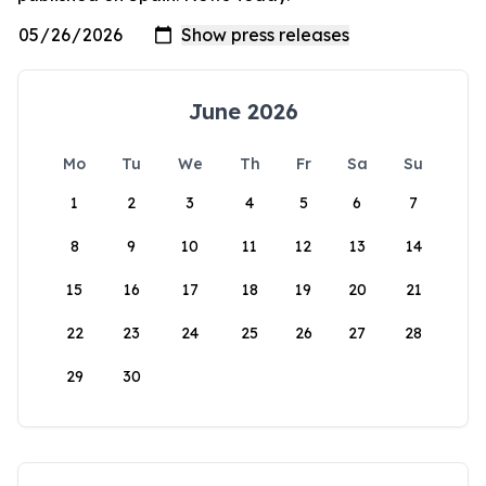
June 2026
Mo
Tu
We
Th
Fr
Sa
Su
1
2
3
4
5
6
7
8
9
10
11
12
13
14
15
16
17
18
19
20
21
22
23
24
25
26
27
28
29
30