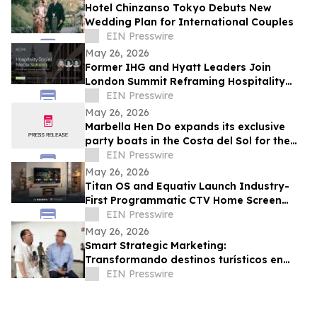
Hotel Chinzanso Tokyo Debuts New
Wedding Plan for International Couples
EIN Presswire
May 26, 2026
Former IHG and Hyatt Leaders Join
London Summit Reframing Hospitality
Social Media as a Commercial Channel
EIN Presswire
May 26, 2026
Marbella Hen Do expands its exclusive
party boats in the Costa del Sol for the
2026 bridal season
EIN Presswire
May 26, 2026
Titan OS and Equativ Launch Industry-
First Programmatic CTV Home Screen
Video Ads
EIN Presswire
May 26, 2026
Smart Strategic Marketing:
Transformando destinos turísticos en
ecosistemas inteligentes para el mundial
EIN Presswire
de soccer 2026